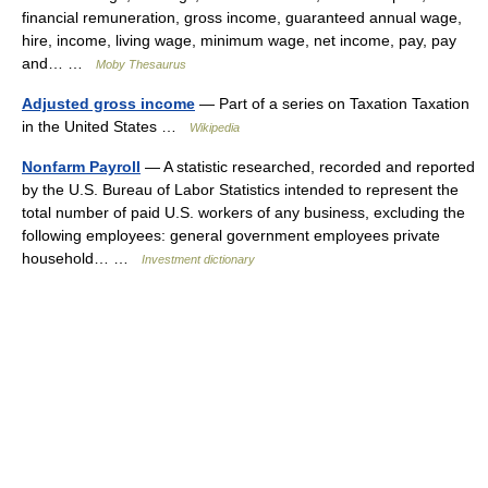
financial remuneration, gross income, guaranteed annual wage,
hire, income, living wage, minimum wage, net income, pay, pay
and… …
Moby Thesaurus
Adjusted gross income
— Part of a series on Taxation Taxation
in the United States …
Wikipedia
Nonfarm Payroll
— A statistic researched, recorded and reported
by the U.S. Bureau of Labor Statistics intended to represent the
total number of paid U.S. workers of any business, excluding the
following employees: general government employees private
household… …
Investment dictionary