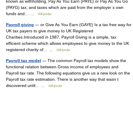
known as withholding, Pay As You Earn (PAYE) or Pay As You Go
(PAYG) tax; and taxes which are paid from the employer s own
funds and… …
Wikipedia
Payroll giving
— or Give As You Earn (GAYE) Is a tax free way for
UK tax payers to give money to UK Registered
Charities.Introduced in 1987, Payroll Giving is a simple, tax
efficient scheme which allows employees to give money to the UK
registered charity of… …
Wikipedia
Payroll tax model
— The common Payroll tax models show the
functional relation between Gross income of employees and
Payroll tax rate. The following equations give us a new look on the
Payroll tax rate estimation. There is another way that wasn t
discovered until… …
Wikipedia