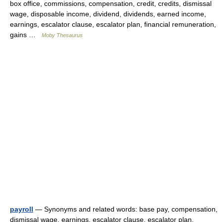
box office, commissions, compensation, credit, credits, dismissal
wage, disposable income, dividend, dividends, earned income,
earnings, escalator clause, escalator plan, financial remuneration,
gains …
Moby Thesaurus
payroll
— Synonyms and related words: base pay, compensation,
dismissal wage, earnings, escalator clause, escalator plan,