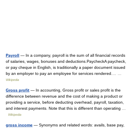
Payroll
— In a company, payroll is the sum of all financial records
of salaries, wages, bonuses and deductions.PaycheckA paycheck,
or pay cheque in English, is traditionally a paper document issued
by an employer to pay an employee for services rendered.… …
Wikipedia
Gross profit
— In accounting, Gross profit or sales profit is the
difference between revenue and the cost of making a product or
providing a service, before deducting overhead, payroll, taxation,
and interest payments. Note that this is different than operating …
Wikipedia
gross income
— Synonyms and related words: avails, base pay,