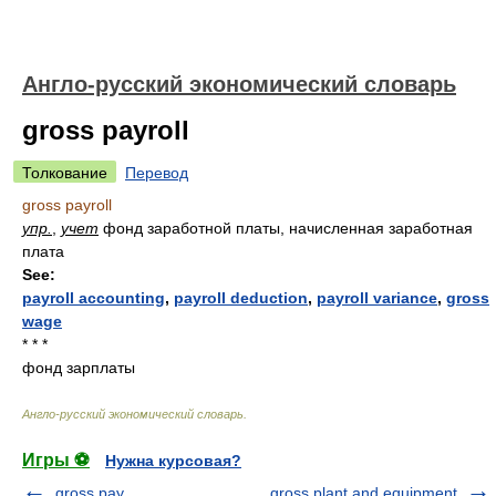
Англо-русский экономический словарь
gross payroll
Толкование
Перевод
gross payroll
упр.
,
учет
фонд заработной платы, начисленная заработная
плата
See:
payroll accounting
,
payroll deduction
,
payroll variance
,
gross
wage
* * *
фонд зарплаты
Англо-русский экономический словарь
.
Игры ⚽
Нужна курсовая?
gross pay
gross plant and equipment