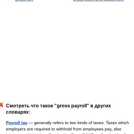
Смотреть что такое "gross payroll" в других
словарях:
Payroll tax
— generally refers to two kinds of taxes: Taxes which
employers are required to withhold from employees pay, also