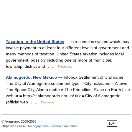
Taxation in the United States
— is a complex system which may
involve payment to at least four different levels of government and
many methods of taxation. United States taxation includes local
government, possibly including one or more of municipal,
township, district and… …
Wikipedia
Alamogordo, New Mexico
— Infobox Settlement official name =
The City of Alamogordo settlement type = City nickname = A town,
The Space City, Alamo motto = The Friendliest Place on Earth [cite
web url= http://ci.alamogordo.nm.us/ title= City of Alamogordo
(official web… …
Wikipedia
© Академик, 2000-2026
18+
Обратная связь:
Техподдержка
,
Реклама на сайте