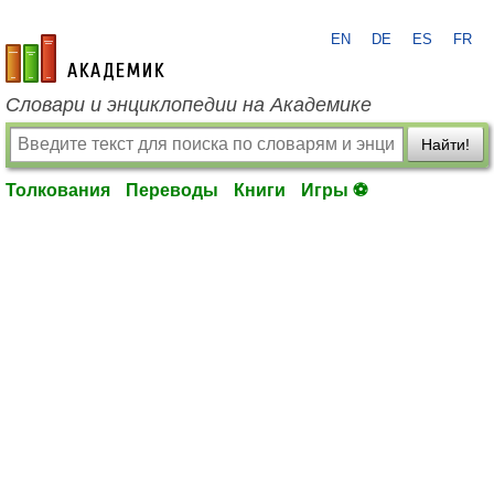
EN
DE
ES
FR
academic.ru
Словари и энциклопедии на Академике
Найти!
Толкования
Переводы
Книги
Игры ⚽