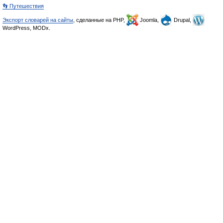
👣 Путешествия
Экспорт словарей на сайты
, сделанные на PHP,
Joomla,
Drupal,
WordPress, MODx.